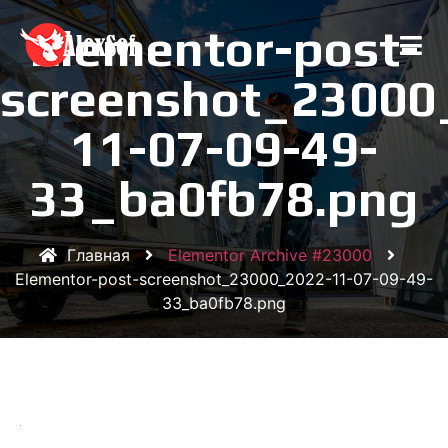
Elementor-post-
screenshot_23000
11-07-09-49-
33_ba0fb78.png
Главная
Elementor Archive #23000
Elementor-post-screenshot_23000_2022-11-07-09-49-
33_ba0fb78.png