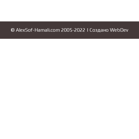
© AlexSof-Hamali.com 2005-2022 | Создано
WebDev